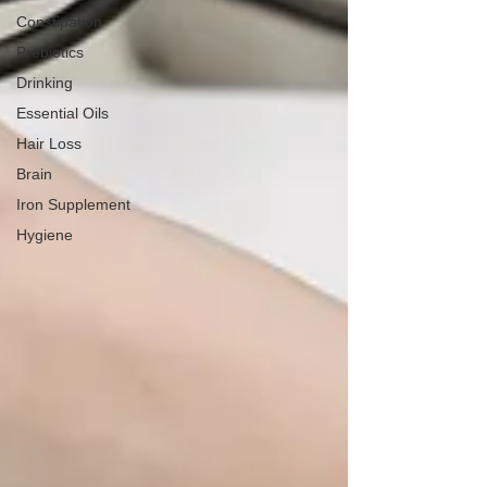
Constipation
Prebiotics
Drinking
Essential Oils
Hair Loss
Brain
Iron Supplement
Hygiene