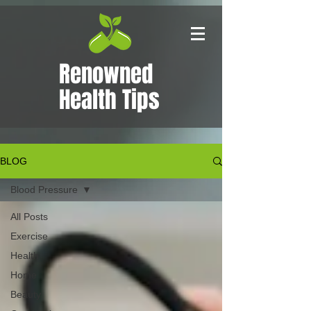
Renowned
Health Tips
BLOG
Blood Pressure
All Posts
Exercise
Health
Home
Beauty