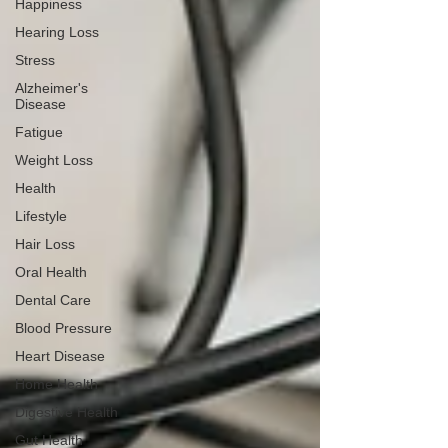
Happiness
Hearing Loss
Stress
Alzheimer's
Disease
Fatigue
Weight Loss
Health
Lifestyle
Hair Loss
Oral Health
Dental Care
Blood Pressure
Heart Disease
Home Health
Digestive Health
Gut Health