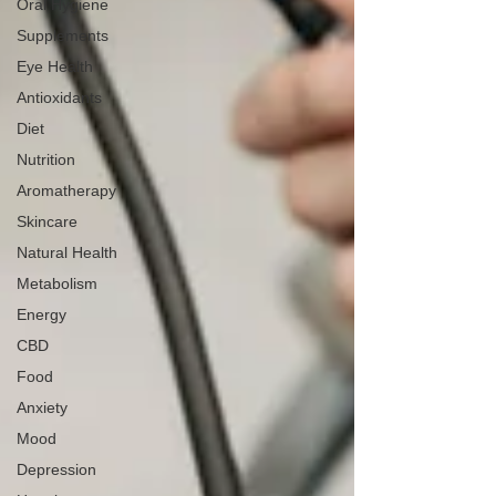
Oral Hygiene
Supplements
Eye Health
Antioxidants
Diet
Nutrition
Aromatherapy
Skincare
Natural Health
Metabolism
Energy
CBD
Food
Anxiety
Mood
Depression