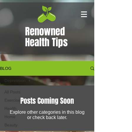
Renowned
Health Tips
BLOG
Depression
All Posts
Posts Coming Soon
Exercise
Health
Explore other categories in this blog
Home
or check back later.
Beauty