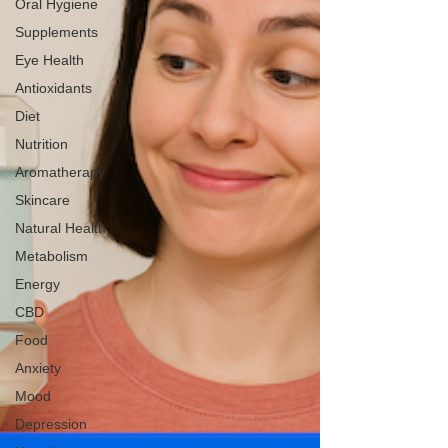
Oral Hygiene
Supplements
Eye Health
Antioxidants
Diet
Nutrition
Aromatherapy
Skincare
Natural Health
Metabolism
Energy
CBD
Food
Anxiety
Mood
Depression