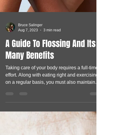
Bruce Salinger
Aug 7, 2023
3 min read
A Guide To Flossing And Its
Many Benefits
Taking care of your body requires a full-time
effort. Along with eating right and exercising
on a regular basis, you must also maintain...