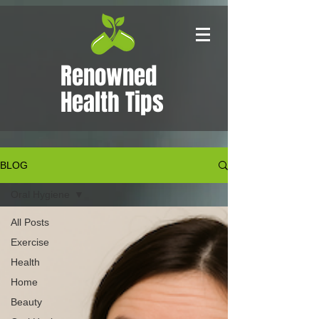
Renowned
Health Tips
BLOG
Oral Hygiene
All Posts
Exercise
Health
Home
Beauty