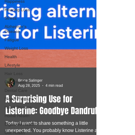
Happiness
Hearing Loss
Stress
Alzheimer's
Disease
Fatigue
Weight Loss
Health
Lifestyle
Hair Loss
Oral Health
Bruce Salinger
Dental Care
Aug 28, 2025
4 min read
Blood Pressure
A Surprising Use for
Heart Disease
Home Health
Listerine: Goodbye Dandruff!
Digestive Health
Today I want to share something a little
Gut Health