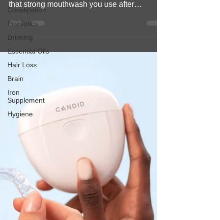
unexpected. You probably know Listerine as
Constipation
that strong mouthwash you use after
Prebiotics
brushing your...
Drinking
Essential Oils
Hair Loss
Brain
Iron
Supplement
Hygiene