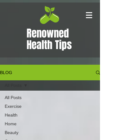
Renowned
Health Tips
BLOG
All Posts
All Posts
Exercise
Health
Home
Beauty