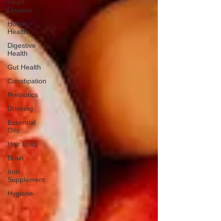
Heart
Disease
Home
Health
Digestive
Health
Gut Health
Constipation
Prebiotics
Drinking
Essential
Oils
Hair Loss
Brain
Iron
Supplement
Hygiene