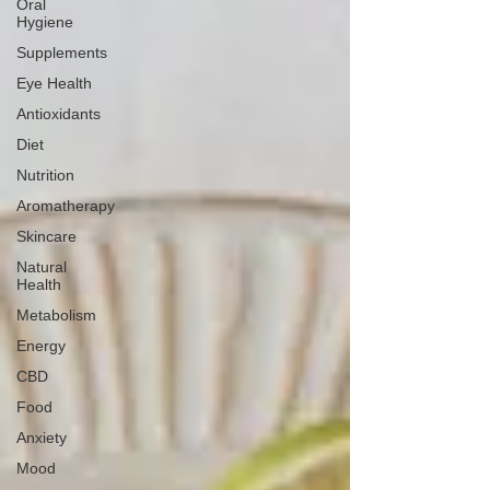
Oral
Hygiene
Supplements
Eye Health
Antioxidants
Diet
Nutrition
Aromatherapy
Skincare
Natural
Health
Metabolism
Energy
CBD
Food
Anxiety
Mood