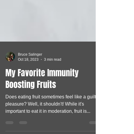
Bruce Salinger
Oct 18, 2023
3 min read
My Favorite Immunity
Boosting Fruits
Does eating fruit sometimes feel like a guilty
pleasure? Well, it shouldn't! While it's
important to eat it in moderation, fruit is...