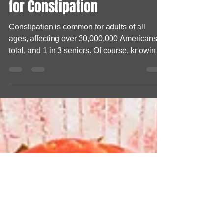
The Best Fruits and Veggies
for Constipation
Constipation is common for adults of all
ages, affecting over 30,000,000 Americans
total, and 1 in 3 seniors. Of course, knowing
the...