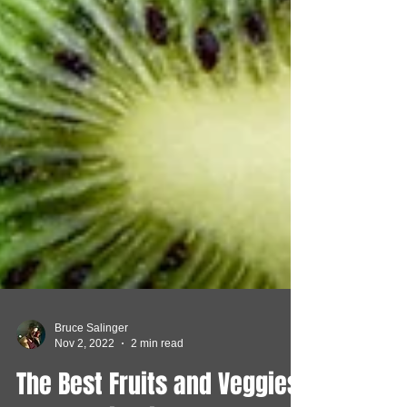
Bruce Salinger
Nov 2, 2022
2 min read