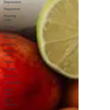
Depression
Happiness
Hearing
Loss
Stress
Alzheimer's
Disease
Fatigue
Weight
Loss
Health
Lifestyle
Hair Loss
Oral Health
Dental
Care
Blood
Pressure