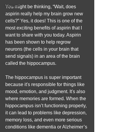
Hygiene
You might be thinking, “Wait, does 
aspirin really help my brain grow new 
cells?” Yes, it does! This is one of the 
most exciting benefits of aspirin that I 
want to share with you today. Aspirin 
has been shown to help regrow 
neurons (the cells in your brain that 
send signals) in an area of the brain 
called the hippocampus.
The hippocampus is super important 
because it's responsible for things like 
mood, emotion, and judgment. It's also 
where memories are formed. When the 
hippocampus isn’t functioning properly, 
it can lead to problems like depression, 
memory loss, and even more serious 
conditions like dementia or Alzheimer’s 