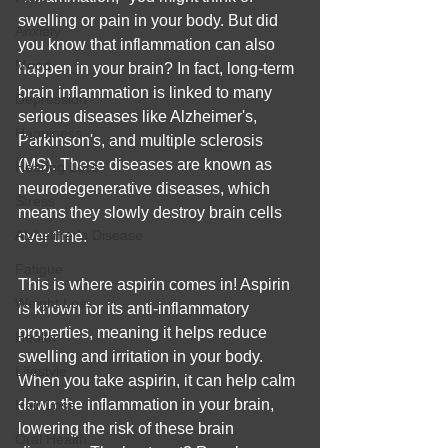
swelling or pain in your body. But did 
Anxiety
you know that inflammation can also 
Mood
happen in your brain? In fact, long-term 
brain inflammation is linked to many 
Depression
serious diseases like Alzheimer's, 
Happiness
Parkinson's, and multiple sclerosis 
(MS). These diseases are known as 
Hearing Loss
neurodegenerative diseases, which 
Stress
means they slowly destroy brain cells 
Alzheimer's Disease
over time.
Fatigue
This is where aspirin comes in! Aspirin 
Weight Loss
is known for its anti-inflammatory 
properties, meaning it helps reduce 
Health
swelling and irritation in your body. 
Lifestyle
When you take aspirin, it can help calm 
down the inflammation in your brain, 
Hair Loss
lowering the risk of these brain 
Oral Health