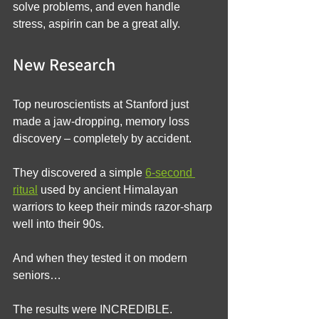
solve problems, and even handle 
stress, aspirin can be a great ally.
New Research
Top neuroscientists at Stanford just 
made a jaw-dropping, memory loss 
discovery – completely by accident.
They discovered a simple 
6-second 
ritual
 used by ancient Himalayan 
warriors to keep their minds razor-sharp 
well into their 90s.
And when they tested it on modern 
seniors…
The results were INCREDIBLE.