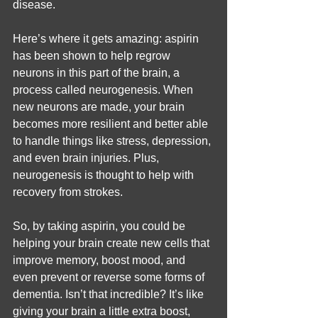
disease.
Here’s where it gets amazing: aspirin 
has been shown to help regrow 
neurons in this part of the brain, a 
process called neurogenesis. When 
new neurons are made, your brain 
becomes more resilient and better able 
to handle things like stress, depression, 
and even brain injuries. Plus, 
neurogenesis is thought to help with 
recovery from strokes.
So, by taking aspirin, you could be 
helping your brain create new cells that 
improve memory, boost mood, and 
even prevent or reverse some forms of 
dementia. Isn’t that incredible? It’s like 
giving your brain a little extra boost, 