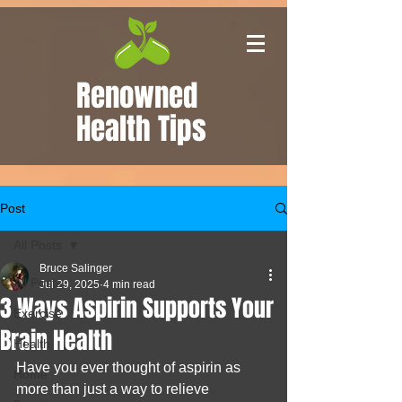
Renowned
Health Tips
Post
All Posts
Bruce Salinger
All Posts
Jul 29, 2025
4 min read
3 Ways Aspirin Supports Your
Exercise
Brain Health
Health
Have you ever thought of aspirin as 
Home
more than just a way to relieve 