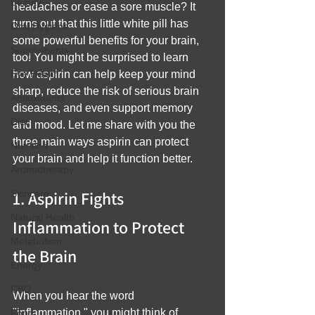
Beauty
headaches or ease a sore muscle? It 
turns out that this little white pill has 
Oral Hygiene
some powerful benefits for your brain, 
Supplements
too! You might be surprised to learn 
Eye Health
how aspirin can help keep your mind 
sharp, reduce the risk of serious brain 
Antioxidants
diseases, and even support memory 
Diet
and mood. Let me share with you the 
three main ways aspirin can protect 
Nutrition
your brain and help it function better.
Aromatherapy
1. Aspirin Fights 
Skincare
Natural Health
Inflammation to Protect 
Metabolism
the Brain
Energy
CBD
When you hear the word 
"inflammation," you might think of 
Food