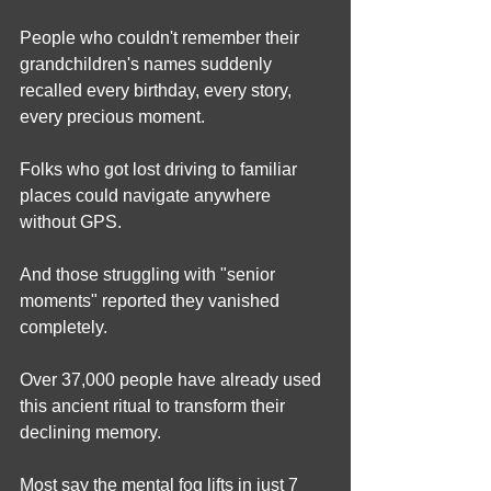
People who couldn't remember their 
grandchildren's names suddenly 
recalled every birthday, every story, 
every precious moment.
Folks who got lost driving to familiar 
places could navigate anywhere 
without GPS.
And those struggling with "senior 
moments" reported they vanished 
completely.
Over 37,000 people have already used 
this ancient ritual to transform their 
declining memory.
Most say the mental fog lifts in just 7 