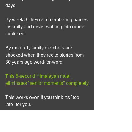
days.
By week 3, they're remembering names 
instantly and never walking into rooms 
confused.
By month 1, family members are 
shocked when they recite stories from 
30 years ago word-for-word.
This 6-second Himalayan ritual 
eliminates "senior moments" completely
This works even if you think it's "too 
late" for you.
The Bottom Line: Aspirin is 