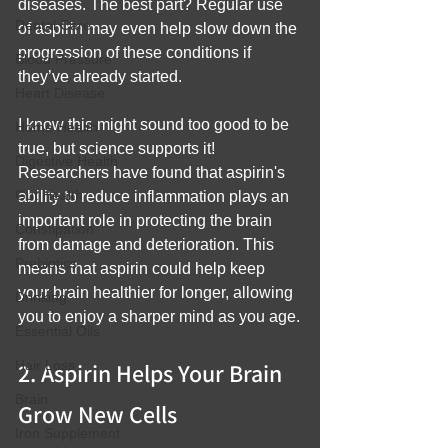
diseases. The best part? Regular use 
Dental Care
of aspirin may even help slow down the 
progression of these conditions if 
Blood Pressure
they’ve already started.
Heart Disease
I know this might sound too good to be 
Home Health
true, but science supports it! 
Digestive Health
Researchers have found that aspirin's 
Gut Health
ability to reduce inflammation plays an 
important role in protecting the brain 
Constipation
from damage and deterioration. This 
Prebiotics
means that aspirin could help keep 
your brain healthier for longer, allowing 
Drinking
you to enjoy a sharper mind as you age.
Essential Oils
Hair Loss
2. Aspirin Helps Your Brain 
Brain
Grow New Cells
Iron Supplement