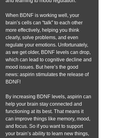
and learning to mood regulation.
When BDNF is working well, your 
brain’s cells can “talk” to each other 
more effectively, helping you think 
clearly, solve problems, and even 
regulate your emotions. Unfortunately, 
as we get older, BDNF levels can drop, 
which can lead to cognitive decline and 
mood issues. But here’s the good 
news: aspirin stimulates the release of 
BDNF!
By increasing BDNF levels, aspirin can 
help your brain stay connected and 
functioning at its best. That means it 
can improve things like memory, mood, 
and focus. So if you want to support 
your brain’s ability to learn new things, 