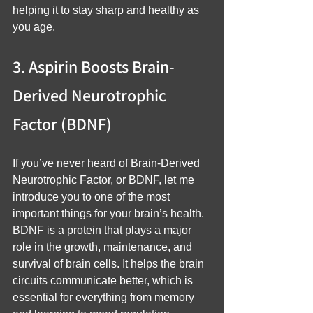
helping it to stay sharp and healthy as 
you age.
3. Aspirin Boosts Brain-
Derived Neurotrophic 
Factor (BDNF)
If you’ve never heard of Brain-Derived 
Neurotrophic Factor, or BDNF, let me 
introduce you to one of the most 
important things for your brain’s health. 
BDNF is a protein that plays a major 
role in the growth, maintenance, and 
survival of brain cells. It helps the brain 
circuits communicate better, which is 
essential for everything from memory 