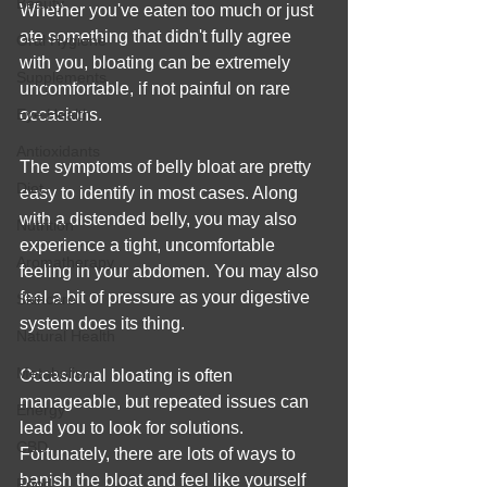
Beauty
Whether you've eaten too much or just 
ate something that didn't fully agree 
Oral Hygiene
with you, bloating can be extremely 
Supplements
uncomfortable, if not painful on rare 
Eye Health
occasions.
Antioxidants
The symptoms of belly bloat are pretty 
Diet
easy to identify in most cases. Along 
with a distended belly, you may also 
Nutrition
experience a tight, uncomfortable 
Aromatherapy
feeling in your abdomen. You may also 
feel a bit of pressure as your digestive 
Skincare
system does its thing.
Natural Health
Metabolism
Occasional bloating is often 
manageable, but repeated issues can 
Energy
lead you to look for solutions. 
CBD
Fortunately, there are lots of ways to 
banish the bloat and feel like yourself 
Food