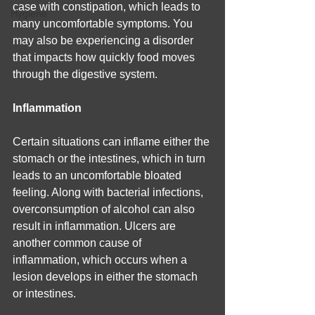
case with constipation, which leads to 
Hygiene
many uncomfortable symptoms. You 
may also be experiencing a disorder 
that impacts how quickly food moves 
through the digestive system.
Inflammation
Certain situations can inflame either the 
stomach or the intestines, which in turn 
leads to an uncomfortable bloated 
feeling. Along with bacterial infections, 
overconsumption of alcohol can also 
result in inflammation. Ulcers are 
another common cause of 
inflammation, which occurs when a 
lesion develops in either the stomach 
or intestines.