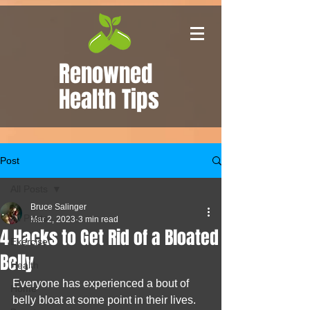
Renowned
Health Tips
Post
All Posts
Bruce Salinger
All Posts
Mar 2, 2023
3 min read
4 Hacks to Get Rid of a Bloated
Exercise
Belly
Health
Everyone has experienced a bout of 
Home
belly bloat at some point in their lives. 