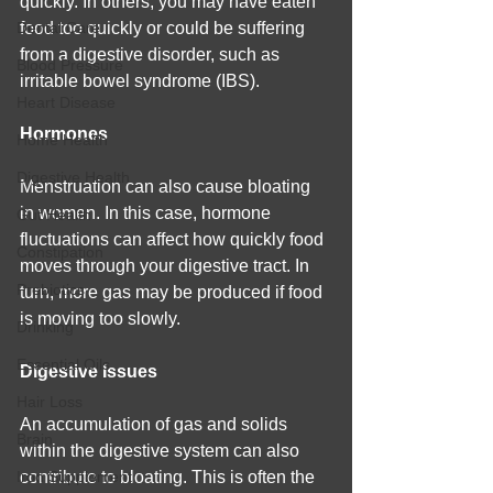
quickly. In others, you may have eaten 
Dental Care
food too quickly or could be suffering 
from a digestive disorder, such as 
Blood Pressure
irritable bowel syndrome (IBS).
Heart Disease
Hormones
Home Health
Digestive Health
Menstruation can also cause bloating 
in women. In this case, hormone 
Gut Health
fluctuations can affect how quickly food 
Constipation
moves through your digestive tract. In 
Prebiotics
turn, more gas may be produced if food 
is moving too slowly.
Drinking
Essential Oils
Digestive Issues
Hair Loss
An accumulation of gas and solids 
Brain
within the digestive system can also 
Iron Supplement
contribute to bloating. This is often the 