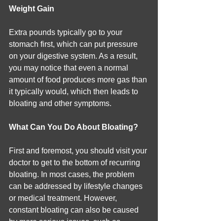
Weight Gain
Extra pounds typically go to your 
stomach first, which can put pressure 
on your digestive system. As a result, 
you may notice that even a normal 
amount of food produces more gas than 
it typically would, which then leads to 
bloating and other symptoms.
What Can You Do About Bloating?
First and foremost, you should visit your 
doctor to get to the bottom of recurring 
bloating. In most cases, the problem 
can be addressed by lifestyle changes 
or medical treatment. However, 
constant bloating can also be caused 