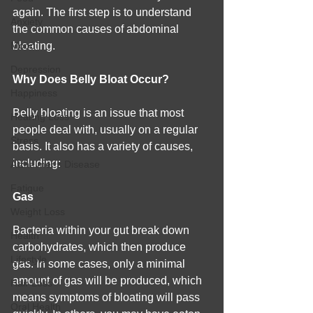
again. The first step is to understand 
Anxiety
the common causes of abdominal 
Mood
bloating.
Depression
Why Does Belly Bloat Occur?
Happiness
Belly bloating is an issue that most 
Hearing Loss
people deal with, usually on a regular 
Stress
basis. It also has a variety of causes, 
including:
Alzheimer's Disease
Fatigue
Gas
Weight Loss
Bacteria within your gut break down 
Health
carbohydrates, which then produce 
Lifestyle
gas. In some cases, only a minimal 
amount of gas will be produced, which 
Hair Loss
means symptoms of bloating will pass 
Oral Health