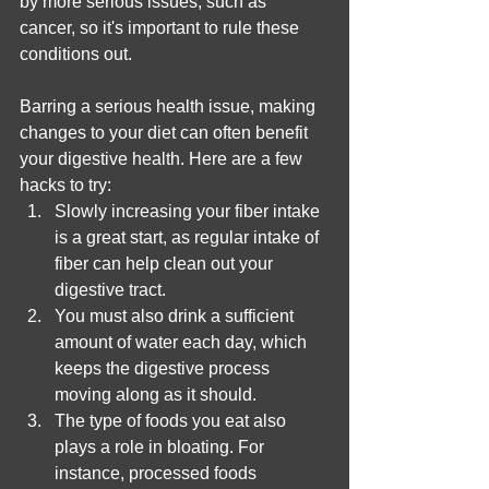
by more serious issues, such as 
cancer, so it's important to rule these 
conditions out.
Barring a serious health issue, making 
changes to your diet can often benefit 
your digestive health. Here are a few 
hacks to try:
Slowly increasing your fiber intake 
is a great start, as regular intake of 
fiber can help clean out your 
digestive tract.
You must also drink a sufficient 
amount of water each day, which 
keeps the digestive process 
moving along as it should. 
The type of foods you eat also 
plays a role in bloating. For 
instance, processed foods 