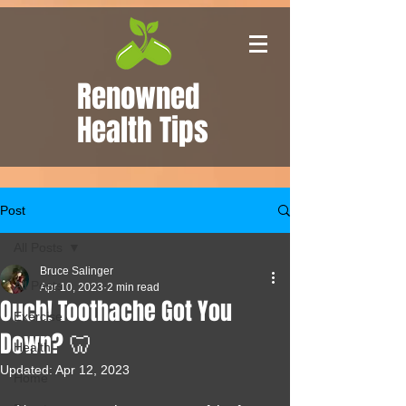
Renowned
Health Tips
Post
All Posts
Bruce Salinger
All Posts
Apr 10, 2023
2 min read
Ouch! Toothache Got You
Exercise
Down? 🦷
Health
Updated:
Apr 12, 2023
Home