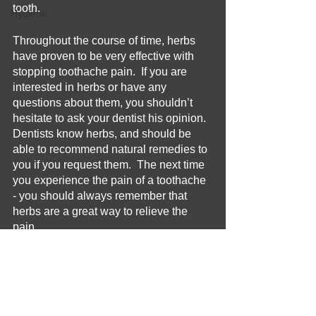
tooth.
Hygiene
Throughout the course of time, herbs 
have proven to be very effective with 
stopping toothache pain.  If you are 
interested in herbs or have any 
questions about them, you shouldn’t 
hesitate to ask your dentist his opinion.  
Dentists know herbs, and should be 
able to recommend natural remedies to 
you if you request them.  The next time 
you experience the pain of a toothache 
- you should always remember that 
herbs are a great way to relieve the 
pain.
Home Remedy
Toothache
Oral Hygiene
Home