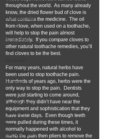
throughout the world.  As many already 
Dental Care
know, the dried flower bud of clove is 
Blood Pressure
what contains the medicine.  The oil 
from clove, when used on a toothache, 
Heart Disease
will help to stop the pain almost 
Home Health
immediately.  If you compare cloves to 
other natural toothache remedies, you’ll 
Digestive Health
find cloves to be the best.
Gut Health
For many years, natural herbs have 
Constipation
been used to stop toothache pain.  
Hundreds of years ago, herbs were the 
Prebiotics
only way to stop the pain.  Dentists 
Drinking
were just starting to come around, 
although they didn’t have near the 
Essential Oils
equipment and sophistication that they 
Hair Loss
have these days.  Even though teeth 
were pulled during these times, it 
Brain
normally happened with alcohol to 
Iron Supplement
numb the pain then pliers to remove the 