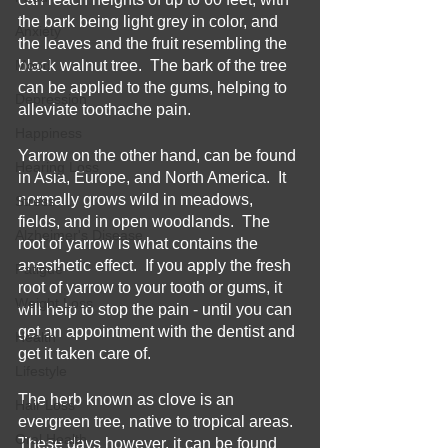
the bark being light grey in color, and 
Anxiety
the leaves and the fruit resembling the 
Mood
black walnut tree.  The bark of the tree 
can be applied to the gums, helping to 
Depression
alleviate toothache pain.  
Happiness
Yarrow on the other hand, can be found 
Hearing Loss
in Asia, Europe, and North America.  It 
normally grows wild in meadows, 
Stress
fields, and in open woodlands.  The 
Alzheimer's Disease
root of yarrow is what contains the 
anesthetic effect.  If you apply the fresh 
Fatigue
root of yarrow to your tooth or gums, it 
Weight Loss
will help to stop the pain - until you can 
get an appointment with the dentist and 
Health
get it taken care of.
Lifestyle
The herb known as clove is an 
Hair Loss
evergreen tree, native to tropical areas.  
Oral Health
These days however, it can be found 