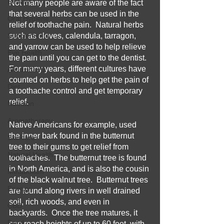
Beauty
Not many people are aware of the fact 
that several herbs can be used in the 
Oral Hygiene
relief of toothache pain.  Natural herbs 
Supplements
such as cloves, calendula, tarragon, 
and yarrow can be used to help relieve 
Eye Health
the pain until you can get to the dentist.  
For many years, different cultures have 
Antioxidants
counted on herbs to help get the pain of 
Diet
a toothache control and get temporary 
relief.
Nutrition
Aromatherapy
Native Americans for example, used 
the inner bark found in the butternut 
Skincare
tree to their gums to get relief from 
Natural Health
toothaches.  The butternut tree is found 
in North America, and is also the cousin 
Metabolism
of the black walnut tree.  Butternut trees 
Energy
are found along rivers in well drained 
soil, rich woods, and even in 
CBD
backyards.  Once the tree matures, it 
Food
can reach heights of up to 60 feet, with 