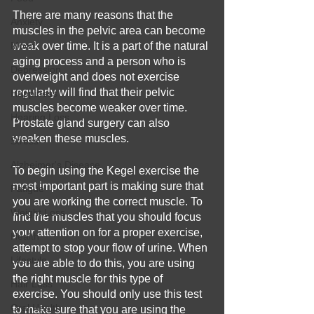
There are many reasons that the 
Anxiety
muscles in the pelvic area can become 
Mood
weak over time. It is a part of the natural 
aging process and a person who is 
Depression
overweight and does not exercise 
regularly will find that their pelvic 
Happiness
muscles become weaker over time. 
Hearing Loss
Prostate gland surgery can also 
weaken these muscles.
Stress
Alzheimer's Disease
To begin using the Kegel exercise the 
most important part is making sure that 
Fatigue
you are working the correct muscle. To 
Weight Loss
find the muscles that you should focus 
your attention on for a proper exercise, 
Health
attempt to stop your flow of urine. When 
Lifestyle
you are able to do this, you are using 
the right muscle for this type of 
Hair Loss
exercise. You should only use this test 
Oral Health
to make sure that you are using the 