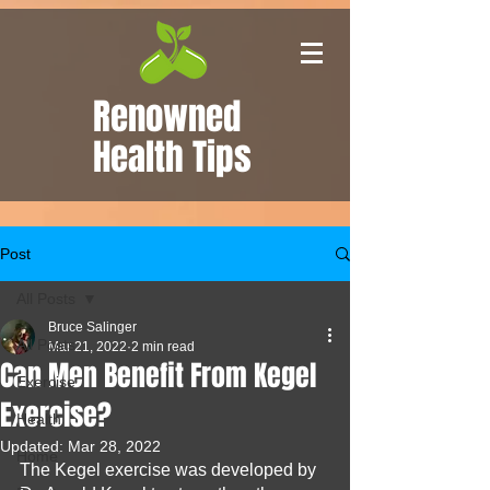
Renowned
Health Tips
Post
All Posts
Bruce Salinger
All Posts
Mar 21, 2022
2 min read
Can Men Benefit From Kegel
Exercise
Exercise?
Health
Updated:
Mar 28, 2022
Home
The Kegel exercise was developed by 