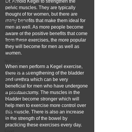
Beauty
Dr. Arnold Kegel to strengthen the 
pelvic muscles. They are typically 
Oral Hygiene
thought of for women, but there are 
many benefits that make them ideal for 
Supplements
men as well. As more people become 
Eye Health
aware of the positive benefits that come 
from these exercises, the more popular 
Antioxidants
they will become for men as well as 
Diet
women.
Nutrition
When men perform a Kegel exercise, 
Aromatherapy
there is a strengthening of the bladder 
and urethra which can be very 
Skincare
beneficial for men who have undergone 
Natural Health
a prostatectomy. The muscles in the 
bladder become stronger which will 
Metabolism
help men to exercise more control over 
Energy
this muscle. There is also an increase 
in the strength of the bowel by 
CBD
practicing these exercises every day. 
Food