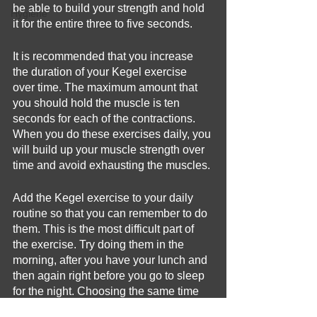
be able to build your strength and hold 
Hygiene
it for the entire three to five seconds. 
It is recommended that you increase 
the duration of your Kegel exercise 
over time. The maximum amount that 
you should hold the muscle is ten 
seconds for each of the contractions. 
When you do these exercises daily, you 
will build up your muscle strength over 
time and avoid exhausting the muscles. 
Add the Kegel exercise to your daily 
routine so that you can remember to do 
them. This is the most difficult part of 
the exercise. Try doing them in the 
morning, after you have your lunch and 
then again right before you go to sleep 
for the night. Choosing the same time 
everyday will help you to remember 