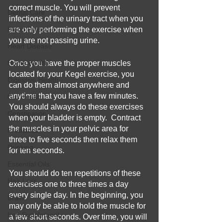
correct muscle. You will prevent 
Dental Care
infections of the urinary tract when you 
Blood Pressure
are only performing the exercise when 
you are not passing urine. 
Heart Disease
Home Health
Once you have the proper muscles 
located for your Kegel exercise, you 
Digestive Health
can do them almost anywhere and 
anytime that you have a few minutes.  
Gut Health
You should always do these exercises 
Constipation
when your bladder is empty.  Contract 
the muscles in your pelvic area for 
Prebiotics
three to five seconds then relax them 
Drinking
for ten seconds.  
Essential Oils
You should do ten repetitions of these 
Hair Loss
exercises one to three times a day 
every single day. In the beginning, you 
Brain
may only be able to hold the muscle for 
Iron Supplement
a few short seconds. Over time, you will 