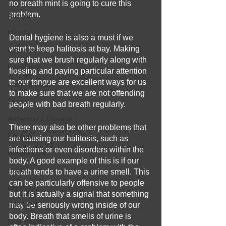
no breath mint is going to cure this 
problem.
Anxiety
Mood
Dental hygiene is also a must if we 
want to keep halitosis at bay. Making 
Depression
sure that we brush regularly along with 
Happiness
flossing and paying particular attention 
to our tongue are excellent ways for us 
Hearing Loss
to make sure that we are not offending 
Stress
people with bad breath regularly.
Alzheimer's Disease
There may also be other problems that 
Fatigue
are causing our halitosis, such as 
infections or even disorders within the 
Weight Loss
body. A good example of this is if our 
Health
breath tends to have a urine smell. This 
can be particularly offensive to people 
Lifestyle
but it is actually a signal that something 
Hair Loss
may be seriously wrong inside of our 
body. Breath that smells of urine is 
Oral Health