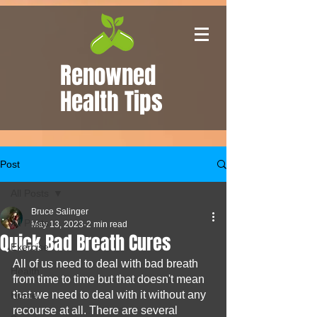
Renowned
Health Tips
Post
All Posts
Bruce Salinger
All Posts
May 13, 2023
2 min read
Quick Bad Breath Cures
Exercise
All of us need to deal with bad breath 
Health
from time to time but that doesn't mean 
that we need to deal with it without any 
Home
recourse at all. There are several 