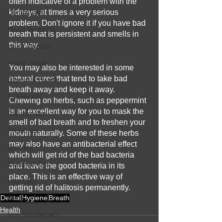
often indicative of a problem with the 
kidneys, at times a very serious 
Dental Care
problem. Don't ignore it if you have bad 
Blood Pressure
breath that is persistent and smells in 
this way.
Heart Disease
Home Health
You may also be interested in some 
natural cures that tend to take bad 
Digestive Health
breath away and keep it away. 
Gut Health
Chewing on herbs, such as peppermint 
is an excellent way for you to mask the 
Constipation
smell of bad breath and to freshen your 
Prebiotics
mouth naturally. Some of these herbs 
may also have an antibacterial effect 
Drinking
which will get rid of the bad bacteria 
Essential Oils
and leave the good bacteria in its 
place. This is an effective way of 
Hair Loss
getting rid of halitosis permanently.
Dental
Brain
Hygiene
Breath
Health
Iron Supplement