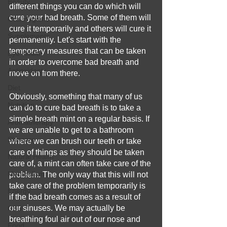
Beauty
different things you can do which will 
cure your bad breath. Some of them will 
Oral Hygiene
cure it temporarily and others will cure it 
Supplements
permanently. Let's start with the 
temporary measures that can be taken 
Eye Health
in order to overcome bad breath and 
Antioxidants
move on from there.
Diet
Obviously, something that many of us 
Nutrition
can do to cure bad breath is to take a 
simple breath mint on a regular basis. If 
Aromatherapy
we are unable to get to a bathroom 
Skincare
where we can brush our teeth or take 
care of things as they should be taken 
Natural Health
care of, a mint can often take care of the 
Metabolism
problem. The only way that this will not 
take care of the problem temporarily is 
Energy
if the bad breath comes as a result of 
our sinuses. We may actually be 
CBD
breathing foul air out of our nose and 
Food