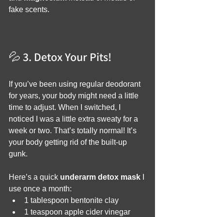
fake scents.
💦 3. Detox Your Pits!
If you’ve been using regular deodorant 
for years, your body might need a little 
time to adjust. When I switched, I 
noticed I was a little extra sweaty for a 
week or two. That’s totally normal! It’s 
your body getting rid of the built-up 
gunk.
Here’s a quick 
underarm detox mask
 I 
use once a month:
1 tablespoon bentonite clay
1 teaspoon apple cider vinegar