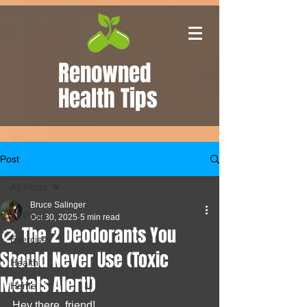
Renowned
Health Tips
Post
All Posts
Bruce Salinger
All Posts
Oct 30, 2025
5 min read
🚫 The 2 Deodorants You
Exercise
Should Never Use (Toxic
Health
Metals Alert!)
Home
Hey there, friend!