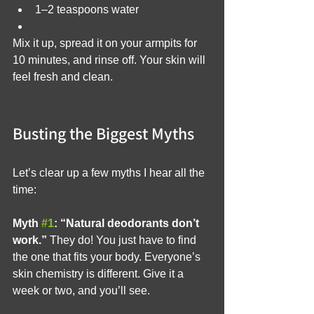
1–2 teaspoons water
Mix it up, spread it on your armpits for 
10 minutes, and rinse off. Your skin will 
feel fresh and clean.
Busting the Biggest Myths
Let’s clear up a few myths I hear all the 
time:
Myth 
#1
: “Natural deodorants don’t 
work.”
 They do! You just have to find 
the one that fits your body. Everyone’s 
skin chemistry is different. Give it a 
week or two, and you’ll see.