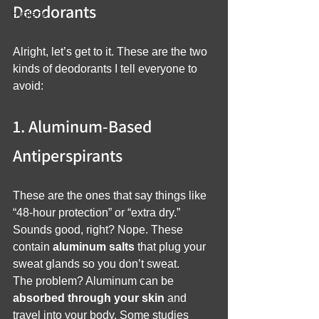
Deodorants
Hygiene
Alright, let’s get to it. These are the two 
kinds of deodorants I tell everyone to 
avoid:
1. Aluminum-Based 
Antiperspirants
These are the ones that say things like 
“48-hour protection” or “extra dry.” 
Sounds good, right? Nope. These 
contain 
aluminum salts
 that plug your 
sweat glands so you don’t sweat.
The problem? Aluminum can be 
absorbed through your skin
 and 
travel into your body. Some studies 