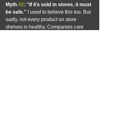
Myth 
#2
: “If it’s sold in stores, it must 
be safe.”
 I used to believe this too. But 
sadly, not every product on store 
shelves is healthy. Companies care 
about selling, not always about safety. 
That’s why it’s so important to read 
labels and know what you’re using.
Myth 
#3
: “Sweating is gross.”
 Nope! 
Sweating is your body’s natural way to 
stay cool and clean. It’s a good thing. 
Embrace it!
A Healthier, Happier You
After I switched to natural deodorant, I 
noticed so many good changes. My 