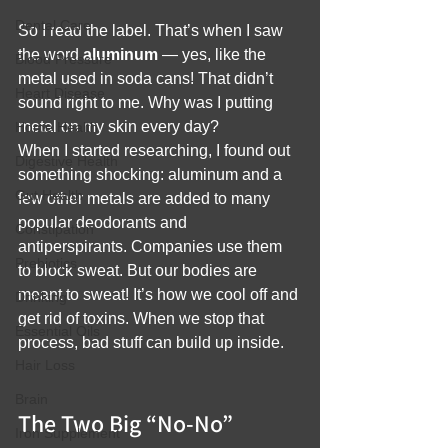
Dental Care
So I read the label. That’s when I saw 
the word 
aluminum
 — yes, like the 
Blood Pressure
metal used in soda cans! That didn’t 
Heart Disease
sound right to me. Why was I putting 
metal on my skin every day?
Home Health
When I started researching, I found out 
Digestive Health
something shocking: aluminum and a 
Gut Health
few other metals are added to many 
popular deodorants and 
Constipation
antiperspirants. Companies use them 
Prebiotics
to block sweat. But our bodies are 
meant to sweat! It’s how we cool off and 
Drinking
get rid of toxins. When we stop that 
Essential Oils
process, bad stuff can build up inside.
Hair Loss
Brain
The Two Big “No-No” 
Iron Supplement