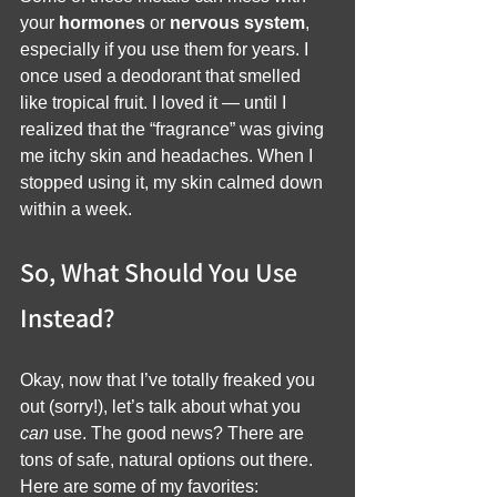
your 
hormones
 or 
nervous system
, 
especially if you use them for years. I 
once used a deodorant that smelled 
like tropical fruit. I loved it — until I 
realized that the “fragrance” was giving 
me itchy skin and headaches. When I 
stopped using it, my skin calmed down 
within a week.
So, What Should You Use 
Instead?
Okay, now that I’ve totally freaked you 
out (sorry!), let’s talk about what you 
can
 use. The good news? There are 
tons of safe, natural options out there. 
Here are some of my favorites: