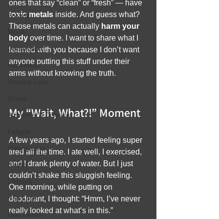
ones that say “clean” or “fresh” — have 
toxic metals
 inside. And guess what? 
Anxiety
Those metals can actually 
harm your 
Mood
body
 over time. I want to share what I 
Depression
learned with you because I don’t want 
anyone putting this stuff under their 
Happiness
arms without knowing the truth.
Hearing Loss
Stress
My “Wait, What?!” Moment
Alzheimer's Disease
Fatigue
A few years ago, I started feeling super 
Weight Loss
tired all the time. I ate well, I exercised, 
and I drank plenty of water. But I just 
Health
couldn’t shake this sluggish feeling. 
Lifestyle
One morning, while putting on 
Hair Loss
deodorant, I thought: “Hmm, I’ve never 
really looked at what’s in this.”
Oral Health