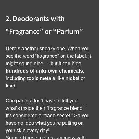
2. Deodorants with 
“Fragrance” or “Parfum”
Here’s another sneaky one. When you 
see the word “fragrance” on the label, it 
might sound nice — but it can hide 
hundreds of unknown chemicals
, 
including 
toxic metals
 like 
nickel
 or 
lead
.
Companies don’t have to tell you 
what’s inside their “fragrance blend.” 
It’s considered a “trade secret.” So you 
have no idea what you’re putting on 
your skin every day!
Some of these metals can mess with 