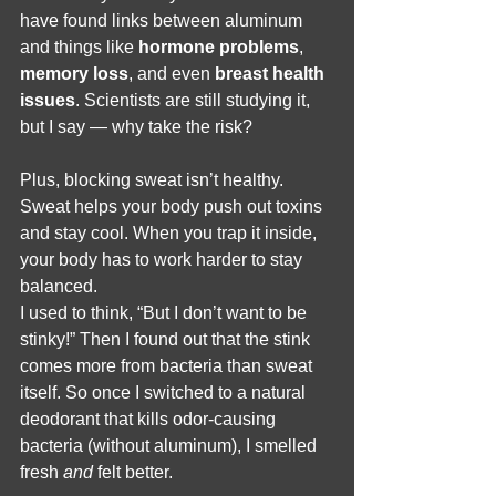
have found links between aluminum 
and things like 
hormone problems
, 
memory loss
, and even 
breast health 
issues
. Scientists are still studying it, 
but I say — why take the risk?
Plus, blocking sweat isn’t healthy. 
Sweat helps your body push out toxins 
and stay cool. When you trap it inside, 
your body has to work harder to stay 
balanced.
I used to think, “But I don’t want to be 
stinky!” Then I found out that the stink 
comes more from bacteria than sweat 
itself. So once I switched to a natural 
deodorant that kills odor-causing 
bacteria (without aluminum), I smelled 
fresh 
and
 felt better.