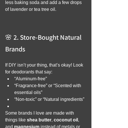
less baking soda and add a few drops 
of lavender or tea tree oil.
🌸 2. Store-Bought Natural 
Brands
If DIY isn’t your thing, that’s okay! Look 
for deodorants that say:
“Aluminum-free”
“Fragrance-free” or “Scented with 
essential oils”
“Non-toxic” or “Natural ingredients”
Some brands I love are made with 
things like 
shea butter
, 
coconut oil
, 
and 
magnesium
 instead of metals or 