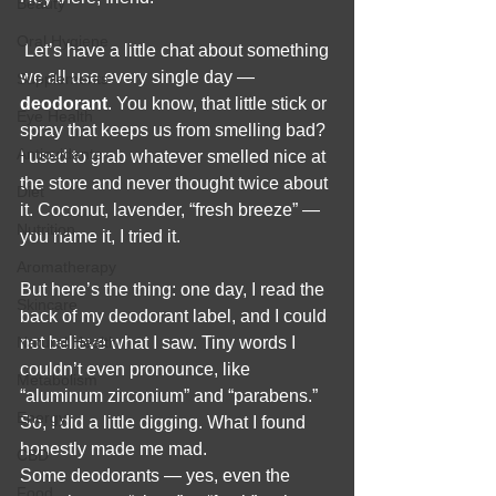
Beauty
Oral Hygiene
 Let’s have a little chat about something 
we all use every single day — 
Supplements
deodorant
. You know, that little stick or 
Eye Health
spray that keeps us from smelling bad? 
Antioxidants
I used to grab whatever smelled nice at 
the store and never thought twice about 
Diet
it. Coconut, lavender, “fresh breeze” — 
Nutrition
you name it, I tried it.
Aromatherapy
But here’s the thing: one day, I read the 
Skincare
back of my deodorant label, and I could 
Natural Health
not believe what I saw. Tiny words I 
couldn’t even pronounce, like 
Metabolism
“aluminum zirconium” and “parabens.” 
Energy
So, I did a little digging. What I found 
honestly made me mad.
CBD
Some deodorants — yes, even the 
Food