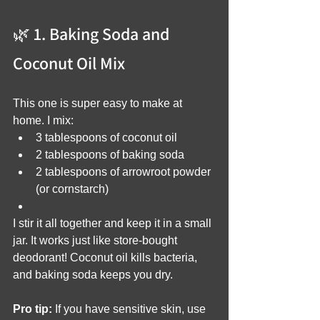
🌿 1. Baking Soda and 
Coconut Oil Mix
This one is super easy to make at 
home. I mix:
3 tablespoons of coconut oil
2 tablespoons of baking soda
2 tablespoons of arrowroot powder 
(or cornstarch)
I stir it all together and keep it in a small 
jar. It works just like store-bought 
deodorant! Coconut oil kills bacteria, 
and baking soda keeps you dry.
Pro tip:
 If you have sensitive skin, use 