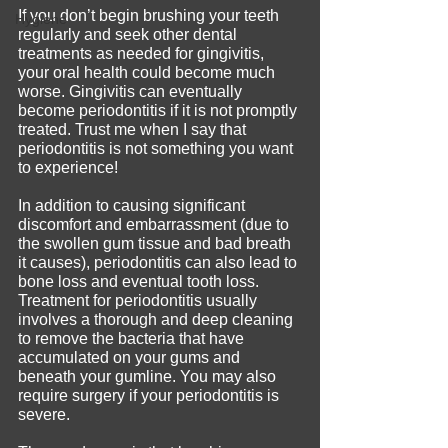
If you don’t begin brushing your teeth 
Hygiene
regularly and seek other dental 
treatments as needed for gingivitis, 
your oral health could become much 
worse. Gingivitis can eventually 
become periodontitis if it is not promptly 
treated. Trust me when I say that 
periodontitis is not something you want 
to experience!
In addition to causing significant 
discomfort and embarrassment (due to 
the swollen gum tissue and bad breath 
it causes), periodontitis can also lead to 
bone loss and eventual tooth loss. 
Treatment for periodontitis usually 
involves a thorough and deep cleaning 
to remove the bacteria that have 
accumulated on your gums and 
beneath your gumline. You may also 
require surgery if your periodontitis is 
severe.