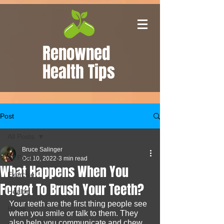
Renowned
Health Tips
Post
All Posts
Bruce Salinger
All Posts
Oct 10, 2022
3 min read
What Happens When You
Exercise
Forget To Brush Your Teeth?
Health
Your teeth are the first thing people see 
Home
when you smile or talk to them. They 
also help you communicate and chew 