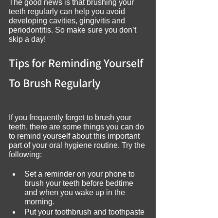
The good news is that brushing your 
teeth regularly can help you avoid 
developing cavities, gingivitis and 
periodontitis. So make sure you don’t 
skip a day!
Tips for Reminding Yourself 
To Brush Regularly
If you frequently forget to brush your 
teeth, there are some things you can do 
to remind yourself about this important 
part of your oral hygiene routine. Try the 
following:
Set a reminder on your phone to 
brush your teeth before bedtime 
and when you wake up in the 
morning.
Put your toothbrush and toothpaste 