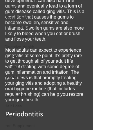
development. It can also harm the 
gums and eventually lead to a form of 
Dental Care
gum disease called gingivitis. This is a 
condition that causes the gums to 
Blood Pressure
become swollen, sensitive and 
Heart Disease
inflamed. Swollen gums are also more 
likely to bleed when you eat or brush 
Home Health
and floss your teeth.
Digestive Health
Most adults can expect to experience 
gingivitis at some point. It’s pretty rare 
Gut Health
to get through all of your adult life 
Constipation
without dealing with some degree of 
gum inflammation and irritation. The 
Prebiotics
good news is that promptly treating 
your gingivitis and adopting a healthy 
Drinking
oral hygiene routine (that includes 
regular brushing) can help you restore 
Essential Oils
your gum health.
Hair Loss
Periodontitis
Brain
Iron Supplement