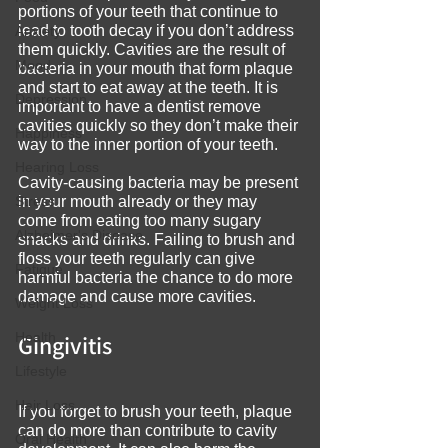
portions of your teeth that continue to 
lead to tooth decay if you don’t address 
Anxiety
them quickly. Cavities are the result of 
Mood
bacteria in your mouth that form plaque 
and start to eat away at the teeth. It is 
Depression
important to have a dentist remove 
cavities quickly so they don’t make their 
Happiness
way to the inner portion of your teeth.
Hearing Loss
Cavity-causing bacteria may be present 
Stress
in your mouth already or they may 
come from eating too many sugary 
Alzheimer's Disease
snacks and drinks. Failing to brush and 
floss your teeth regularly can give 
Fatigue
harmful bacteria the chance to do more 
damage and cause more cavities.
Weight Loss
Health
Gingivitis
Lifestyle
Hair Loss
If you forget to brush your teeth, plaque 
can do more than contribute to cavity 
Oral Health