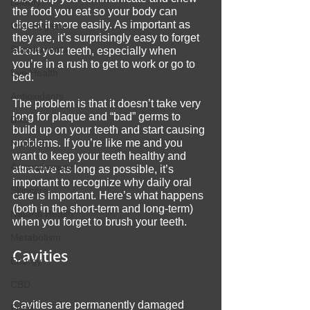
Beauty
the food you eat so your body can 
digest it more easily. As important as 
Oral Hygiene
they are, it’s surprisingly easy to forget 
Supplements
about your teeth, especially when 
you’re in a rush to get to work or go to 
Eye Health
bed.
Antioxidants
The problem is that it doesn’t take very 
long for plaque and “bad” germs to 
Diet
build up on your teeth and start causing 
problems. If you’re like me and you 
Nutrition
want to keep your teeth healthy and 
Aromatherapy
attractive as long as possible, it’s 
important to recognize why daily oral 
Skincare
care is important. Here’s what happens 
(both in the short-term and long-term) 
Natural Health
when you forget to brush your teeth.
Metabolism
Cavities
Energy
CBD
Cavities are permanently damaged 
Food