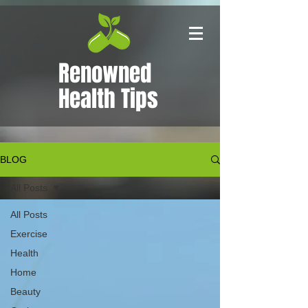
Renowned
Health Tips
BLOG
All Posts
All Posts
Exercise
Health
Home
Beauty