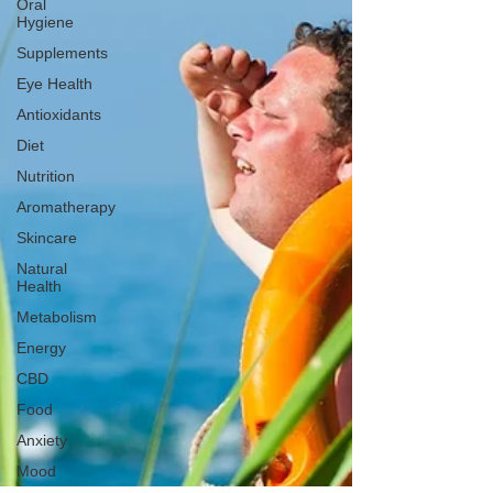
Oral
Hygiene
Supplements
Eye Health
Antioxidants
Diet
Nutrition
Aromatherapy
Skincare
Natural
Health
Metabolism
Energy
CBD
Food
Anxiety
Mood