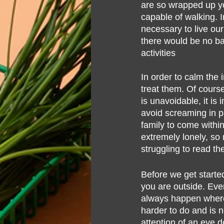
are so wrapped up yo
Lifestyle
Hair Loss
Oral Hea
capable of walking. I
necessary to live our
there would be no ba
activities
In order to calm the 
treat them. Of course
is unavoidable, it i
avoid screaming in p
family to come withi
extremely lonely, so 
struggling to read th
Before we get starte
you are outside. Even
always happen where 
harder to do and is no
attention of an eye d