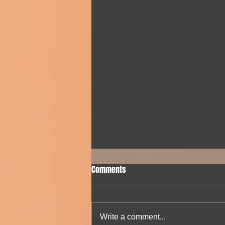
Comments
Write a comment...