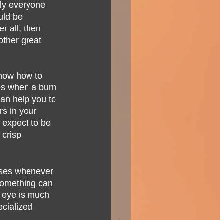
lly everyone 
uld be 
r all, then 
ther great 
know how to 
mes when a burn 
an help you to 
s in your 
 expect to be 
 crisp 
sses whenever 
 something can 
r eye is much 
ecialized 