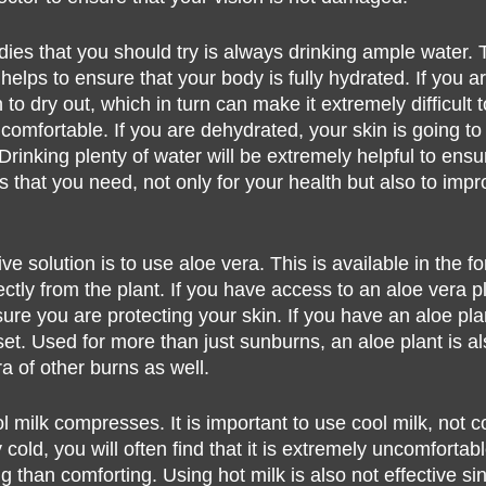
dies that you should try is always drinking ample water. T
helps to ensure that your body is fully hydrated. If you a
n to dry out, which in turn can make it extremely difficult 
is comfortable. If you are dehydrated, your skin is going 
Drinking plenty of water will be extremely helpful to ensu
uids that you need, not only for your health but also to imp
ve solution is to use aloe vera. This is available in the fo
ctly from the plant. If you have access to an aloe vera plan
ure you are protecting your skin. If you have an aloe pla
et. Used for more than just sunburns, an aloe plant is al
ra of other burns as well.  
 milk compresses. It is important to use cool milk, not co
 cold, you will often find that it is extremely uncomfortab
 than comforting. Using hot milk is also not effective sinc