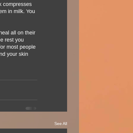
ilk compresses 
em in milk. You 
eal all on their 
he rest you 
for most people 
nd your skin 
See All