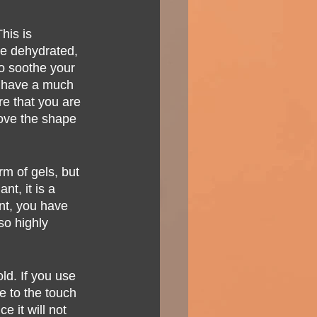
his is 
re dehydrated, 
to soothe your 
to have a much 
re that you are 
rove the shape 
rm of gels, but 
t, it is a 
nt, you have 
so highly 
ld. If you use 
le to the touch 
e it will not 