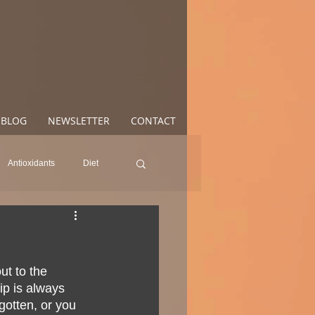
BLOG
NEWSLETTER
CONTACT
Antioxidants
Diet
od
Anxiety
Mood
t to the 
oss
Health
ip is always 
gotten, or you 