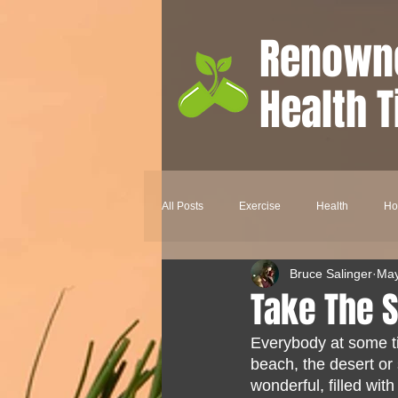
Renown
Health T
All Posts
Exercise
Health
H
Bruce Salinger
May
Nutrition
Aromatherapy
Ski
Take The S
Everybody at some ti
Depression
Happiness
Hea
beach, the desert or 
wonderful, filled wit