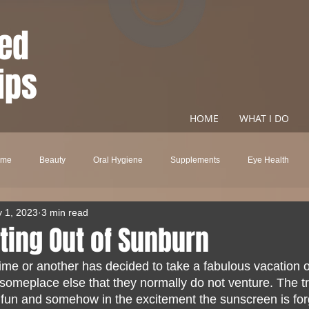
ed
ips
HOME
WHAT I DO
ome
Beauty
Oral Hygiene
Supplements
Eye Health
 1, 2023
3 min read
ncare
Natural Health
Metabolism
Energy
CBD
Fo
ting Out of Sunburn
me or another has decided to take a fabulous vacation ou
ring Loss
Stress
Alzheimer's Disease
Fatigue
Weight L
someplace else that they normally do not venture. The tr
h fun and somehow in the excitement the sunscreen is for