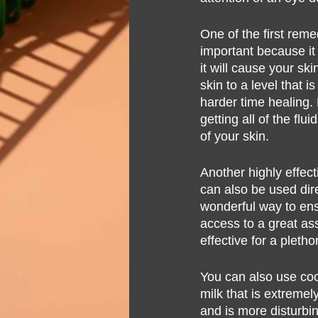
One of the first reme
important because it 
it will cause your ski
skin to a level that 
harder time healing. 
getting all of the fl
of your skin.
Another highly effecti
can also be used dire
wonderful way to ens
access to a great ass
effective for a pletho
You can also use cool
milk that is extremely
and is more disturbing