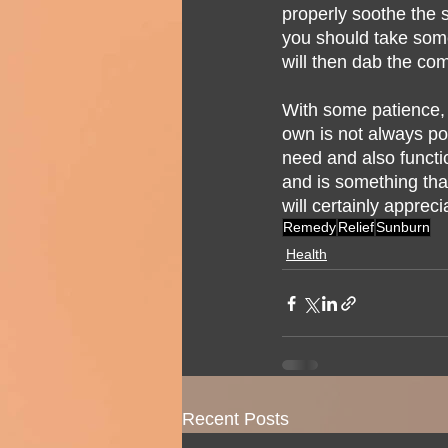
properly soothe the s
you should take some
will then dab the com
With some patience, al
own is not always pos
need and also functi
and is something that
will certainly appreci
Remedy
Relief
Sunburn
Health
Recent Posts