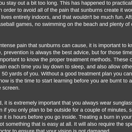
u stay out a bit too long. This has happened to practica
lth
n order to avoid all of the pain that sunburns create it wo
 lives entirely indoors, and that wouldn't be much fun. Afte
seball games, no swimming on the beach and plenty of o
intense pain that sunburns can cause, it is important to 
, prevention is always the best advice, but for those ti
s important to know the proper treatment methods. These c
ain each time you lay down to sleep, and also allow other
n 50 yards of you. Without a good treatment plan you can
now is the time to start learning before you are burnt to a
e screen.
d, it is extremely important that you always wear sungla
 if you only plan to be outside for a couple of minutes,
it is hours before you go inside. Treating a burn in you
t something that is easy at all. It will also require the sp
octor to ensure that your vision is not damaged.