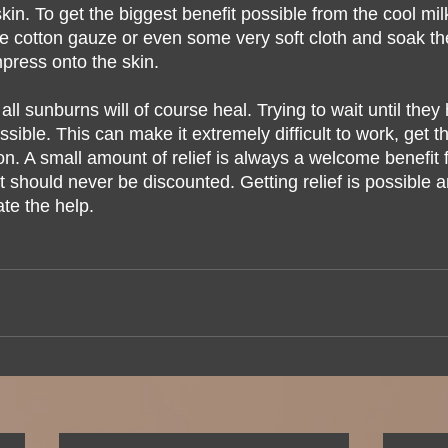
kin. To get the biggest benefit possible from the cool m
 cotton gauze or even some very soft cloth and soak th
press onto the skin.  
l sunburns will of course heal. Trying to wait until they h
sible. This can make it extremely difficult to work, get t
on. A small amount of relief is always a welcome benefit 
 should never be discounted. Getting relief is possible a
ate the help.