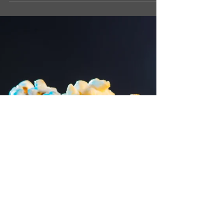
trick that can help keep your arteries clean
and your heart happy. Now, before you roll
your eyes, let me say this: it’s not some weird
gadget or pill. Nope. It’s something you can
do every single day — in your kitchen — that
takes less than 10 seconds. But before I tell
you what it is, let me explain why this even
matters. Why Clean Arteries Matter Your
arteries are like tiny roads inside your