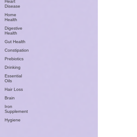
Heart
Disease
Home
Health
Digestive
Health
Gut Health
Constipation
Prebiotics
Drinking
Essential
Oils
Hair Loss
Brain
Iron
Supplement
Hygiene