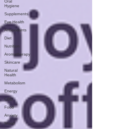
Oral
Hygiene
Supplements
Eye Health
Antioxidants
Diet
Nutrition
Aromatherapy
Skincare
Natural
Health
Metabolism
Energy
CBD
Food
Anxiety
Mood