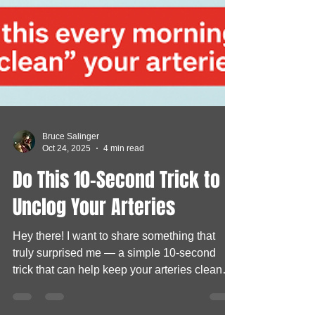
Bruce Salinger
Oct 24, 2025
4 min read
Do This 10-Second Trick to
Unclog Your Arteries
Hey there! I want to share something that
truly surprised me — a simple 10-second