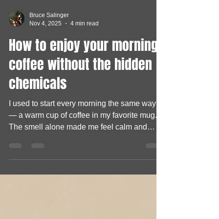
Bruce Salinger
Nov 4, 2025
4 min read
How to enjoy your morning
coffee without the hidden
chemicals
I used to start every morning the same way
— a warm cup of coffee in my favorite mug.
The smell alone made me feel calm and
ready to take on the day. But one morning,
something odd caught my attention. My
coffee tasted… different. Not bad, just a little
“off.” I brushed it off at first, thinking maybe I’d
added too much creamer. But after a few
weeks, I noticed it again — a strange