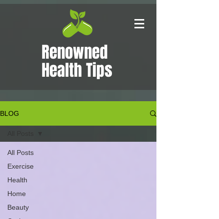
Renowned
Health Tips
BLOG
All Posts
All Posts
Exercise
Health
Home
Beauty