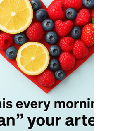
reading about brain health, I stumbled across
something that made me stop mid-sprinkle. It
turns out, there’s one common cooking spice
that may actually hurt your memory