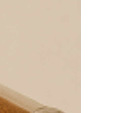
aftertaste, even when I brewed fresh coffee.
That’s when I started to wonder: could it be
my mu