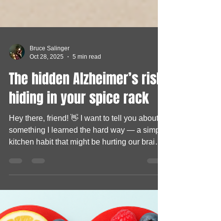
Bruce Salinger
Oct 28, 2025
5 min read
The hidden Alzheimer’s risk
hiding in your spice rack
Hey there, friend! 👋 I want to tell you about
something I learned the hard way — a simple
kitchen habit that might be hurting our brains
more than we realize. See, I used to think
every spice in my pantry was “healthy.” I
mean, how could something that adds flavor
to food be bad, right? But one day, while