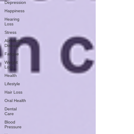
Depression
Happiness
Hearing
Loss
Stress
Alzheimer's
Disease
Fatigue
Weight
Loss
Health
Lifestyle
Hair Loss
Oral Health
Dental
Care
Blood
Pressure