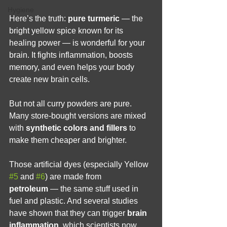
Hygiene
Here’s the truth: 
pure turmeric
 — the 
bright yellow spice known for its 
healing power — is wonderful for your 
brain. It fights inflammation, boosts 
memory, and even helps your body 
create new brain cells.
But not all curry powders are pure. 
Many store-bought versions are mixed 
with 
synthetic colors and fillers
 to 
make them cheaper and brighter.
Those artificial dyes (especially Yellow 
#5
 and 
#6
) are made from 
petroleum
 — the same stuff used in 
fuel and plastic. And several studies 
have shown that they can trigger 
brain 
inflammation
, which scientists now 