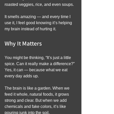
roasted veggies, rice, and even soups.
It smells amazing — and every time I 
use it, I feel good knowing it’s helping 
my brain instead of hurting it.
Why It Matters
You might be thinking, “It’s just a little 
spice. Can it really make a difference?”
Yes, it can — because what we eat 
every day adds up.
The brain is like a garden. When we 
feed it whole, natural foods, it grows 
strong and clear. But when we add 
chemicals and fake colors, it’s like 
pouring junk into the soil.