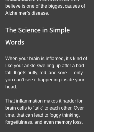
believe is one of the biggest causes of 
Alzheimer’s disease.
The Science in Simple 
Words
When your brain is inflamed, it’s kind of 
like your ankle swelling up after a bad 
fall. It gets puffy, red, and sore — only 
you can’t see it happening inside your 
head.
That inflammation makes it harder for 
brain cells to “talk” to each other. Over 
time, that can lead to foggy thinking, 
forgetfulness, and even memory loss.