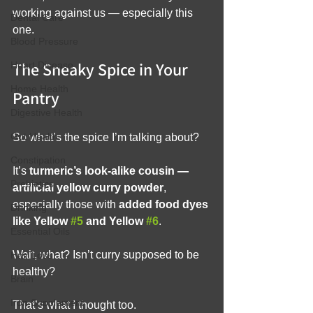
working against us — especially this 
Dental Care
one.
Blood Pressure
The Sneaky Spice in Your 
Heart Disease
Home Health
Pantry
Digestive Health
Gut Health
So what’s the spice I’m talking about?
Constipation
It’s 
turmeric’s look-alike cousin — 
Prebiotics
artificial yellow curry powder
, 
especially those with 
added food dyes 
Drinking
like Yellow 
#5
 and Yellow 
#6
.
Essential Oils
Wait, what? Isn’t curry supposed to be 
Hair Loss
healthy?
Brain
Iron Supplement
That’s what I thought too.