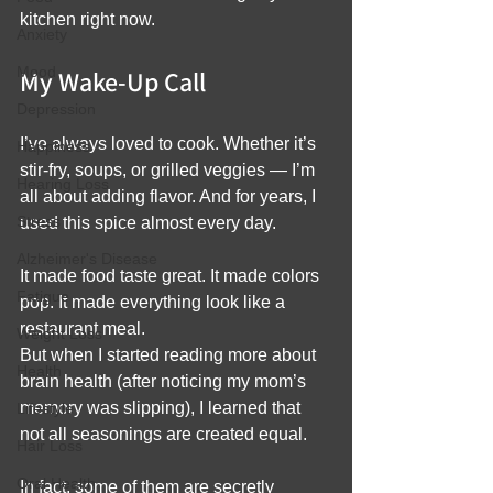
kitchen right now.
Anxiety
Mood
My Wake-Up Call
Depression
I’ve always loved to cook. Whether it’s 
Happiness
stir-fry, soups, or grilled veggies — I’m 
Hearing Loss
all about adding flavor. And for years, I 
Stress
used this spice almost every day.
Alzheimer's Disease
It made food taste great. It made colors 
Fatigue
pop. It made everything look like a 
restaurant meal.
Weight Loss
But when I started reading more about 
Health
brain health (after noticing my mom’s 
memory was slipping), I learned that 
Lifestyle
not all seasonings are created equal.
Hair Loss
Oral Health
In fact, some of them are secretly 