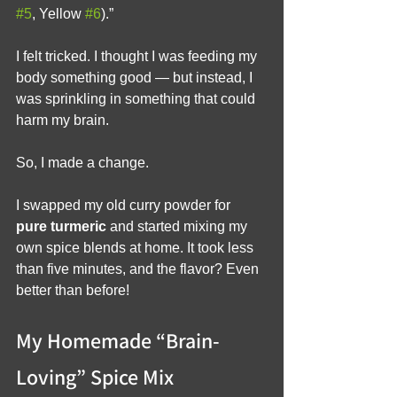
#5
, Yellow 
#6
).”
I felt tricked. I thought I was feeding my 
body something good — but instead, I 
was sprinkling in something that could 
harm my brain.
So, I made a change.
I swapped my old curry powder for 
pure turmeric
 and started mixing my 
own spice blends at home. It took less 
than five minutes, and the flavor? Even 
better than before!
My Homemade “Brain-
Loving” Spice Mix