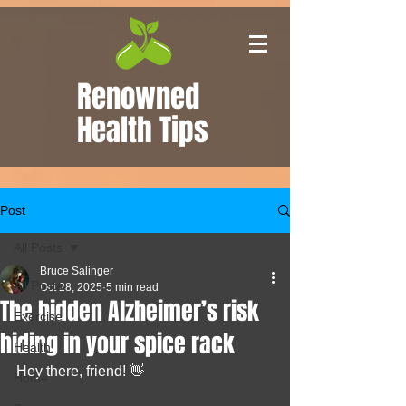
Renowned
Health Tips
Post
All Posts
Bruce Salinger
All Posts
Oct 28, 2025
5 min read
The hidden Alzheimer’s risk
Exercise
hiding in your spice rack
Health
Hey there, friend! 👋
Home