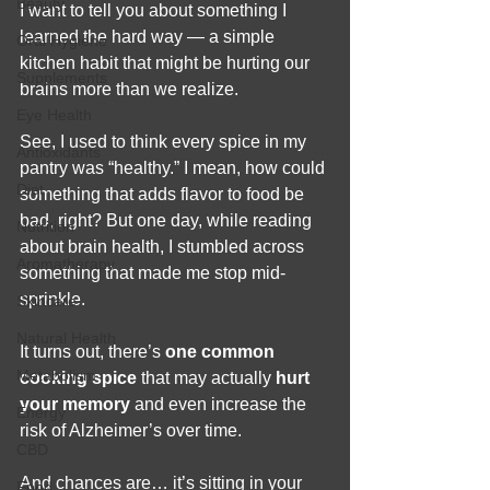
Beauty
I want to tell you about something I 
learned the hard way — a simple 
Oral Hygiene
kitchen habit that might be hurting our 
Supplements
brains more than we realize.
Eye Health
See, I used to think every spice in my 
Antioxidants
pantry was “healthy.” I mean, how could 
Diet
something that adds flavor to food be 
bad, right? But one day, while reading 
Nutrition
about brain health, I stumbled across 
Aromatherapy
something that made me stop mid-
sprinkle.
Skincare
Natural Health
It turns out, there’s 
one common 
Metabolism
cooking spice
 that may actually 
hurt 
your memory
 and even increase the 
Energy
risk of Alzheimer’s over time.
CBD
And chances are… it’s sitting in your 
Food