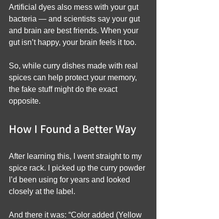
Artificial dyes also mess with your gut 
bacteria — and scientists say your gut 
and brain are best friends. When your 
gut isn’t happy, your brain feels it too.
So, while curry dishes made with real 
spices can help protect your memory, 
the fake stuff might do the exact 
opposite.
How I Found a Better Way
After learning this, I went straight to my 
spice rack. I picked up the curry powder 
I’d been using for years and looked 
closely at the label.
And there it was: “Color added (Yellow 