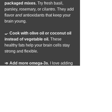
packaged mixes.
 Try fresh basil, 
parsley, rosemary, or cilantro. They add 
flavor 
and
 antioxidants that keep your 
brain young.
🍳 
Cook with olive oil or coconut oil 
instead of vegetable oil.
 These 
healthy fats help your brain cells stay 
strong and flexible.
🥑 
Add more omega-3s.
 I love adding 
chia seeds or flaxseeds to my 
smoothies. They feed your brain the 
fats it loves most.
🍋 
Brighten food naturally.
 Instead of 
food dyes, I use turmeric, paprika, beet 
powder, or lemon juice to add color.