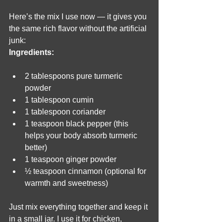
Here’s the mix I use now — it gives you 
the same rich flavor without the artificial 
junk:
Ingredients:
2 tablespoons pure turmeric 
powder
1 tablespoon cumin
1 tablespoon coriander
1 teaspoon black pepper (this 
helps your body absorb turmeric 
better)
1 teaspoon ginger powder
½ teaspoon cinnamon (optional for 
warmth and sweetness)
Just mix everything together and keep it 
in a small jar. I use it for chicken, 