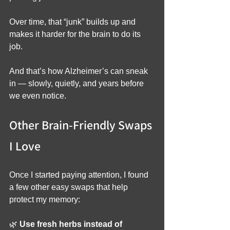
Over time, that “junk” builds up and 
makes it harder for the brain to do its 
job.
And that’s how Alzheimer’s can sneak 
in — slowly, quietly, and years before 
we even notice.
Other Brain-Friendly Swaps 
I Love
Once I started paying attention, I found 
a few other easy swaps that help 
protect my memory:
🌿 
Use fresh herbs instead of 