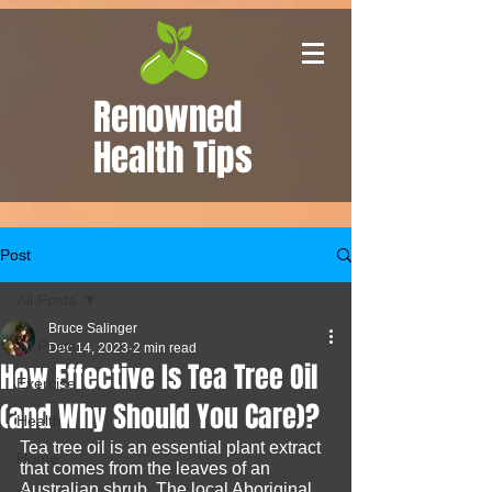
Renowned
Health Tips
Post
All Posts
Bruce Salinger
All Posts
Dec 14, 2023
2 min read
How Effective Is Tea Tree Oil
Exercise
(and Why Should You Care)?
Health
Tea tree oil is an essential plant extract 
Home
that comes from the leaves of an 
Australian shrub. The local Aboriginal 