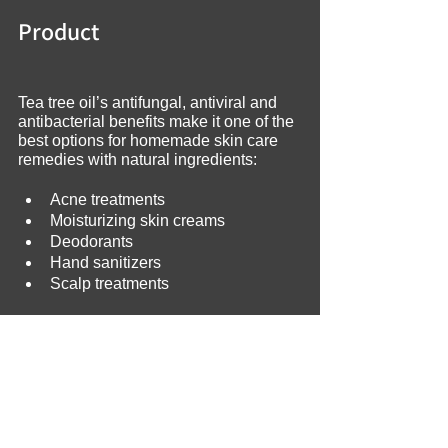
Product
Tea tree oil’s antifungal, antiviral and 
antibacterial benefits make it one of the 
best options for homemade skin care 
remedies with natural ingredients:
Acne treatments
Moisturizing skin creams
Deodorants
Hand sanitizers
Scalp treatments
Be aware that you should never 
swallow essential oils; tea tree oil is 
toxic if you ingest it. Also, if you have 
sensitive skin, dilute tea tree oil with 
carrier oil or water before using it. 
Sweet almond oil, olive oil, coconut oil 
and jojoba oil are excellent carrier oils.