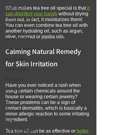
Dental Care
What makes tea tree oil special is that 
it 
can disinfect your hands
 without drying 
Blood Pressure
them out. In fact, it moisturizes them! 
You can even combine tea tree oil with 
Heart Disease
another hydrating oil, such as argan, 
olive, coconut or jojoba oils.
Home Health
Digestive Health
Calming Natural Remedy 
Gut Health
for Skin Irritation
Constipation
Prebiotics
Have you ever noticed a rash when 
Drinking
using certain chemicals around the 
house or wearing certain jewelry? 
Essential Oils
These problems can be a sign of 
contact dermatitis, which is basically a 
Hair Loss
minor allergic reaction to some irritating 
ingredient.
Brain
Iron Supplement
Tea tree oil can be as effective or 
better 