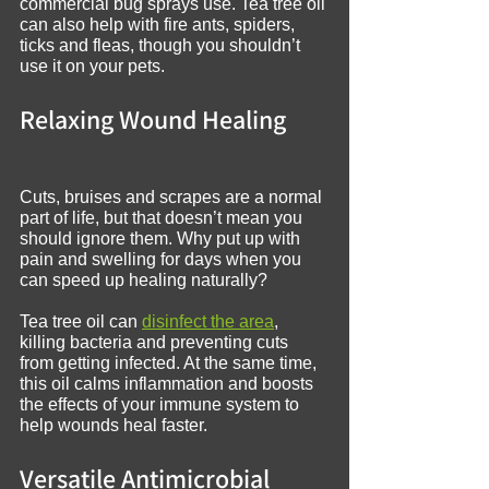
commercial bug sprays use. Tea tree oil 
can also help with fire ants, spiders, 
ticks and fleas, though you shouldn’t 
use it on your pets.
Relaxing Wound Healing
Cuts, bruises and scrapes are a normal 
part of life, but that doesn’t mean you 
should ignore them. Why put up with 
pain and swelling for days when you 
can speed up healing naturally?
Tea tree oil can 
disinfect the area
, 
killing bacteria and preventing cuts 
from getting infected. At the same time, 
this oil calms inflammation and boosts 
the effects of your immune system to 
help wounds heal faster.
Versatile Antimicrobial 