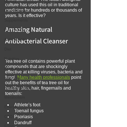
Beauty
culture has used this oil in traditional 
medicine for hundreds or thousands of 
Oral Hygiene
years. Is it effective?
Supplements
Amazing Natural 
Eye Health
Antibacterial Cleanser
Antioxidants
Diet
Nutrition
Tea tree oil contains powerful plant 
compounds that are shockingly 
Aromatherapy
effective at killing viruses, bacteria and 
fungi. 
Many health professionals
 point 
Skincare
out the benefits of tea tree oil for 
Natural Health
healthy skin, hair, fingernails and 
toenails:
Metabolism
Athlete’s foot
Energy
Toenail fungus
CBD
Psoriasis
Dandruff
Food