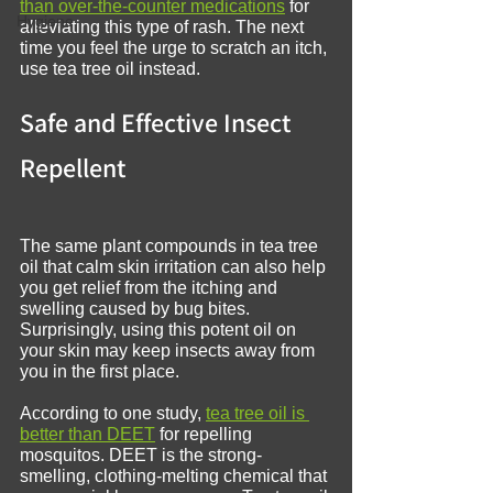
than over-the-counter medications
 for 
Hygiene
alleviating this type of rash. The next 
time you feel the urge to scratch an itch, 
use tea tree oil instead.
Safe and Effective Insect 
Repellent
The same plant compounds in tea tree 
oil that calm skin irritation can also help 
you get relief from the itching and 
swelling caused by bug bites. 
Surprisingly, using this potent oil on 
your skin may keep insects away from 
you in the first place.
According to one study, 
tea tree oil is 
better than DEET
 for repelling 
mosquitos. DEET is the strong-
smelling, clothing-melting chemical that 