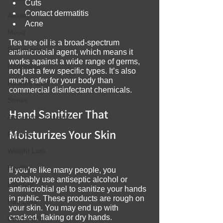
Cuts
Contact dermatitis
Anxiety
Acne
Mood
Tea tree oil is a broad-spectrum 
Depression
antimicrobial agent, which means it 
works against a wide range of germs, 
Happiness
not just a few specific types. It’s also 
much safer for your body than 
Hearing Loss
commercial disinfectant chemicals.
Stress
Hand Sanitizer That 
Alzheimer's Disease
Moisturizes Your Skin
Fatigue
Weight Loss
Health
If you’re like many people, you 
probably use antiseptic alcohol or 
Lifestyle
antimicrobial gel to sanitize your hands 
in public. These products are rough on 
Hair Loss
your skin. You may end up with 
cracked, flaking or dry hands.
Oral Health