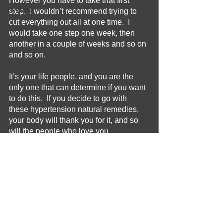
However you have to take that first 
Hygiene
step.  I wouldn’t recommend trying to 
cut everything out all at one time.  I 
would take one step one week, then 
another in a couple of weeks and so on 
and so on.  
It’s your life people, and you are the 
only one that can determine if you want 
to do this.  If you decide to go with 
these hypertension natural remedies, 
your body will thank you for it, and so 
will the people who love you.
Remedy
Relief
Hypertension
Health