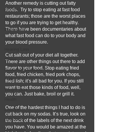
Another remedy is cutting out fatty 
Anxiety
foods.  Try to stop eating at fast food 
restaurants; those are the worst places 
Mood
to go if you are trying to get healthy. 
There have been documentaries about 
Depression
what fast food can do to your body and 
Happiness
your blood pressure.      
Hearing Loss
Cut salt out of your diet all together.  
Stress
There are other things out there to add 
flavor to your food. Stop eating fried 
Alzheimer's Disease
food, fried chicken, fried pork chops, 
Fatigue
fried fish; it’s all bad for you. If you still 
want to eat those kinds of food, well, 
Weight Loss
you can. Just bake, broil or grill it.  
Health
One of the hardest things I had to do is 
Lifestyle
cut back on my sodas. It’s true, look on 
Hair Loss
the back of the labels of the next drink 
you have. You would be amazed at the 
Oral Health