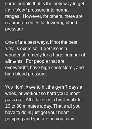
Beauty
some people that is the only way to get 
their blood pressure into normal 
Oral Hygiene
ranges.  However, for others, there are 
Supplements
natural remedies for lowering blood 
pressure.  
Eye Health
Antioxidants
One of the best ways, if not the best 
way, is exercise.  Exercise is a 
Diet
wonderful remedy for a huge number of 
Nutrition
ailments.  For people that are 
overweight, have high cholesterol, and 
Aromatherapy
high blood pressure.    
Skincare
You don’t have to hit the gym 7 days a 
Natural Health
week, or workout so hard you almost 
Metabolism
pass out.  All it takes is a brisk walk for 
20 to 30 minutes a day. That’s all you 
Energy
have to do is just get your heart 
CBD
pumping and you are on your way.  
Food