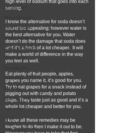
high level of sodium that goes into each 
Dental Care
serving. 
Blood Pressure
I know the alternative for soda doesn’t 
Heart Disease
sound too appealing; however water is 
the best alternative for you. Water 
Home Health
doesn’t do the damage that soda does 
and it’s a heck of a lot cheaper.  It will 
Digestive Health
make a world of difference in the way 
Gut Health
you feel as well. 
Constipation
Eat plenty of fruit people, apples, 
Prebiotics
grapes you name it, it’s good for you.  
Try to eat grapes for a snack instead of 
Drinking
pigging out with candy and potato 
Essential Oils
chips. They taste just as good and it’s a 
whole lot cheaper and better for you.  
Hair Loss
Brain
I know all these remedies may be 
tougher to do then I make it out to be.  
Iron Supplement