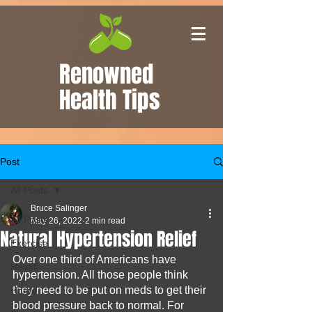
Renowned
Health Tips
Post
All Posts
Bruce Salinger
All Posts
May 26, 2022
2 min read
Natural Hypertension Relief
Exercise
Over one third of Americans have 
Health
hypertension. All those people think 
they need to be put on meds to get their 
Home
blood pressure back to normal. For 