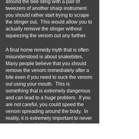
around the bee sting with a pair of 
tweezers of another sharp instrument 
you should rather start trying to scrape 
the stinger out.  This would allow you to 
actually remove the stinger without 
squeezing the venom out any further.
A final home remedy myth that is often 
misunderstood is about snakebites.  
Many people believe that you should 
remove the venom immediately after a 
bite even if you need to suck the venom 
out using your mouth.  This is 
something that is extremely dangerous 
and can lead to a huge problem.  If you 
are not careful, you could speed the 
venom spreading around the body.  In 
reality, it is extremely important to never 
move the snakebite any more than 
possible.  It is also very important to 
seek medical help as much as 