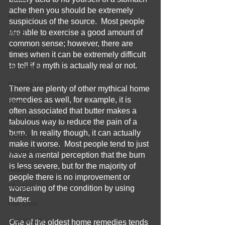
ache then you should be extremely 
Anxiety
suspicious of the source.  Most people 
are able to exercise a good amount of 
Mood
common sense; however, there are 
Depression
times when it can be extremely difficult 
to tell if a myth is actually real or not.
Happiness
Hearing Loss
There are plenty of other mythical home 
remedies as well, for example, it is 
Stress
often associated that butter makes a 
Alzheimer's Disease
fabulous way to reduce the pain of a 
burn.  In reality though, it can actually 
Fatigue
make it worse.  Most people tend to just 
Weight Loss
have a mental perception that the burn 
is less severe, but for the majority of 
Health
people there is no improvement or 
Lifestyle
worsening of the condition by using 
butter.
Hair Loss
Oral Health
One of the oldest home remedies tends 