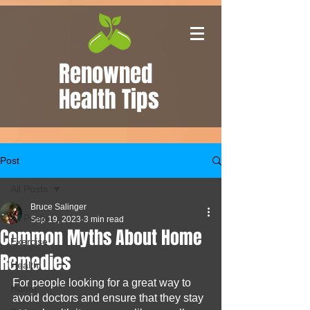
Renowned
Health Tips
Post
All Posts
Bruce Salinger
All Posts
Sep 19, 2023
3 min read
Common Myths About Home
Exercise
Remedies
Health
For people looking for a great way to 
Home
avoid doctors and ensure that they stay 