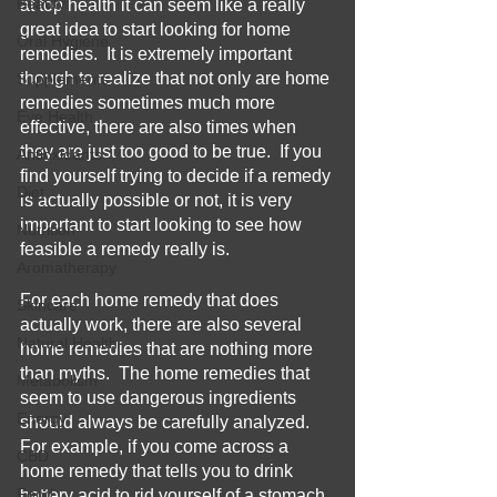
Beauty
at top health it can seem like a really 
great idea to start looking for home 
Oral Hygiene
remedies.  It is extremely important 
though to realize that not only are home 
Supplements
remedies sometimes much more 
Eye Health
effective, there are also times when 
they are just too good to be true.  If you 
Antioxidants
find yourself trying to decide if a remedy 
Diet
is actually possible or not, it is very 
important to start looking to see how 
Nutrition
feasible a remedy really is.
Aromatherapy
For each home remedy that does 
Skincare
actually work, there are also several 
Natural Health
home remedies that are nothing more 
than myths.  The home remedies that 
Metabolism
seem to use dangerous ingredients 
Energy
should always be carefully analyzed.  
For example, if you come across a 
CBD
home remedy that tells you to drink 
Food
battery acid to rid yourself of a stomach 