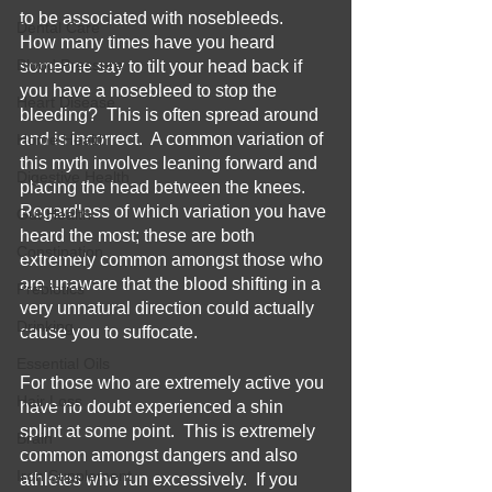
to be associated with nosebleeds.  
Dental Care
How many times have you heard 
Blood Pressure
someone say to tilt your head back if 
you have a nosebleed to stop the 
Heart Disease
bleeding?  This is often spread around 
and is incorrect.  A common variation of 
Home Health
this myth involves leaning forward and 
Digestive Health
placing the head between the knees.  
Regardless of which variation you have 
Gut Health
heard the most; these are both 
Constipation
extremely common amongst those who 
are unaware that the blood shifting in a 
Prebiotics
very unnatural direction could actually 
Drinking
cause you to suffocate.
Essential Oils
For those who are extremely active you 
Hair Loss
have no doubt experienced a shin 
splint at some point.  This is extremely 
Brain
common amongst dangers and also 
Iron Supplement
athletes who run excessively.  If you 