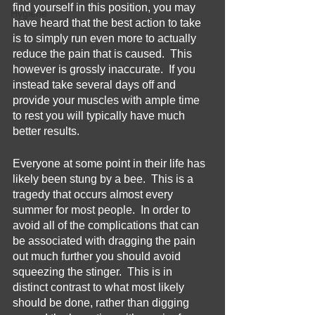
find yourself in this position, you may 
Hygiene
have heard that the best action to take 
is to simply run even more to actually 
reduce the pain that is caused.  This 
however is grossly inaccurate.  If you 
instead take several days off and 
provide your muscles with ample time 
to rest you will typically have much 
better results.
Everyone at some point in their life has 
likely been stung by a bee.  This is a 
tragedy that occurs almost every 
summer for most people.  In order to 
avoid all of the complications that can 
be associated with dragging the pain 
out much further you should avoid 
squeezing the stinger.  This is in 
distinct contrast to what most likely 
should be done, rather than digging 